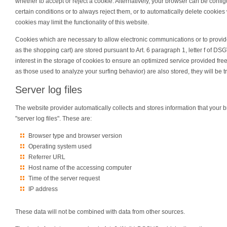
whether to accept or reject a cookie. Alternatively, your browser can be confi
certain conditions or to always reject them, or to automatically delete cookie
cookies may limit the functionality of this website.
Cookies which are necessary to allow electronic communications or to provide
as the shopping cart) are stored pursuant to Art. 6 paragraph 1, letter f of D
interest in the storage of cookies to ensure an optimized service provided free 
as those used to analyze your surfing behavior) are also stored, they will be tr
Server log files
The website provider automatically collects and stores information that your b
"server log files". These are:
Browser type and browser version
Operating system used
Referrer URL
Host name of the accessing computer
Time of the server request
IP address
These data will not be combined with data from other sources.