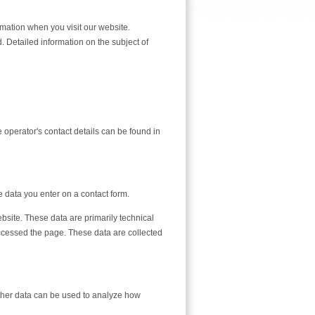
mation when you visit our website.
. Detailed information on the subject of
 operator's contact details can be found in
e data you enter on a contact form.
bsite. These data are primarily technical
cessed the page. These data are collected
 Other data can be used to analyze how