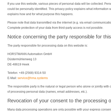
If you use this website, various pieces of personal data will be collected. Per
could be personally identified. This privacy policy explains what information we
explains how and for what purpose this happens.
Please note that data transmitted via the internet (e.g. via email communicati
Complete protection of your data from third-party access is not possible.
Notice concerning the party responsible for thi
The party responsible for processing data on this website is:
HORSTMANN Automation GmbH
Düstermühlenweg 13
DE-48619 Heek
Telefon: +49 (2568) 9314-50
E-Mail:
service@hma.systems
The responsible party is the natural or legal person who alone or jointly wi
of processing personal data (names, email addresses, etc.).
Revocation of your consent to the processing o
Many data processing operations are only possible with your express consen