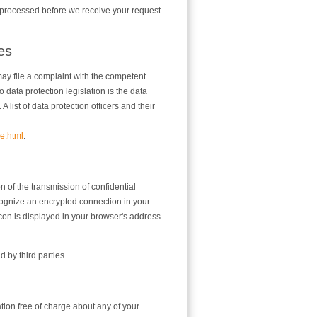
ta processed before we receive your request
ies
may file a complaint with the competent
o data protection legislation is the data
list of data protection officers and their
e.html
.
n of the transmission of confidential
ecognize an encrypted connection in your
 icon is displayed in your browser's address
d by third parties.
ation free of charge about any of your