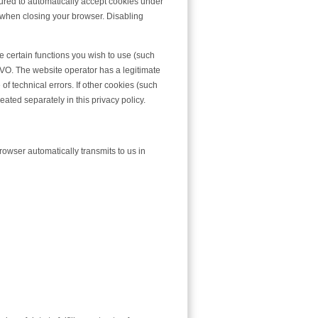
gured to automatically accept cookies under
s when closing your browser. Disabling
 certain functions you wish to use (such
SGVO. The website operator has a legitimate
of technical errors. If other cookies (such
eated separately in this privacy policy.
rowser automatically transmits to us in