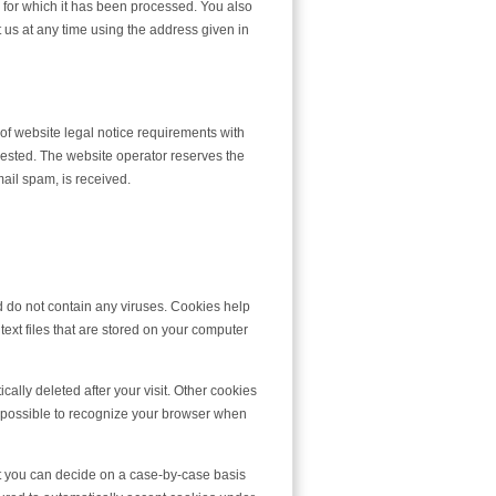
se for which it has been processed. You also
t us at any time using the address given in
 of website legal notice requirements with
uested. The website operator reserves the
email spam, is received.
do not contain any viruses. Cookies help
text files that are stored on your computer
ally deleted after your visit. Other cookies
t possible to recognize your browser when
at you can decide on a case-by-case basis