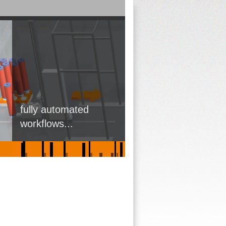
fully automated
workflows...