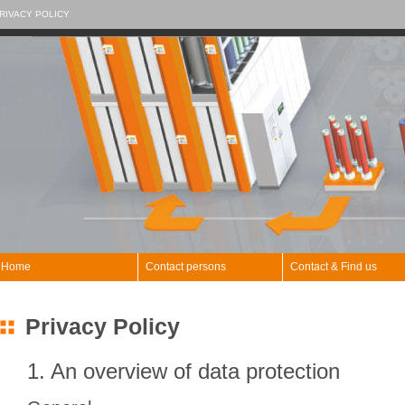
RIVACY POLICY
Home
Contact persons
Contact & Find us
Privacy Policy
1. An overview of data protection