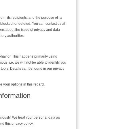
in, its recipients, and the purpose of its
, blocked, or deleted. You can contact us at
ions about the issue of privacy and data
tory authorities.
ehavior. This happens primarily using
us, i.e. we will not be able to identify you
n tools. Details can be found in our privacy
e your options in this regard.
nformation
eriously. We treat your personal data as
nd this privacy policy.