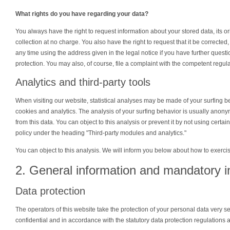
What rights do you have regarding your data?
You always have the right to request information about your stored data, its orig
collection at no charge. You also have the right to request that it be corrected
any time using the address given in the legal notice if you have further quest
protection. You may also, of course, file a complaint with the competent regula
Analytics and third-party tools
When visiting our website, statistical analyses may be made of your surfing b
cookies and analytics. The analysis of your surfing behavior is usually anonymo
from this data. You can object to this analysis or prevent it by not using certai
policy under the heading "Third-party modules and analytics."
You can object to this analysis. We will inform you below about how to exercis
2. General information and mandatory i
Data protection
The operators of this website take the protection of your personal data very s
confidential and in accordance with the statutory data protection regulations a