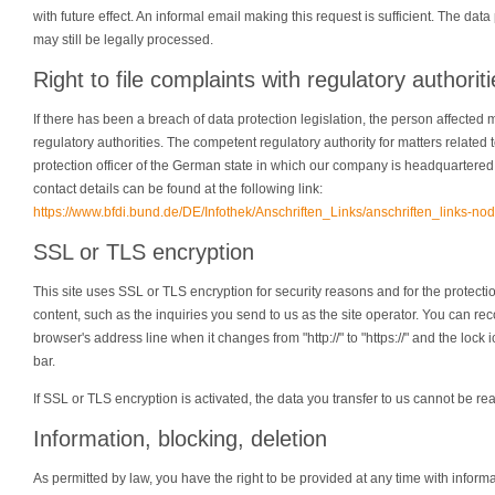
with future effect. An informal email making this request is sufficient. The da
may still be legally processed.
Right to file complaints with regulatory authorit
If there has been a breach of data protection legislation, the person affected 
regulatory authorities. The competent regulatory authority for matters related t
protection officer of the German state in which our company is headquartered. A 
contact details can be found at the following link:
https://www.bfdi.bund.de/DE/Infothek/Anschriften_Links/anschriften_links-nod
SSL or TLS encryption
This site uses SSL or TLS encryption for security reasons and for the protectio
content, such as the inquiries you send to us as the site operator. You can r
browser's address line when it changes from "http://" to "https://" and the lock
bar.
If SSL or TLS encryption is activated, the data you transfer to us cannot be rea
Information, blocking, deletion
As permitted by law, you have the right to be provided at any time with inform