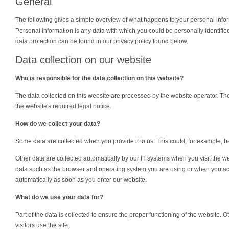
General
The following gives a simple overview of what happens to your personal infor
Personal information is any data with which you could be personally identified
data protection can be found in our privacy policy found below.
Data collection on our website
Who is responsible for the data collection on this website?
The data collected on this website are processed by the website operator. The
the website's required legal notice.
How do we collect your data?
Some data are collected when you provide it to us. This could, for example, b
Other data are collected automatically by our IT systems when you visit the we
data such as the browser and operating system you are using or when you ac
automatically as soon as you enter our website.
What do we use your data for?
Part of the data is collected to ensure the proper functioning of the website.
visitors use the site.