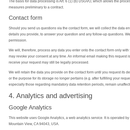
The basis for data processing is Art. 6 (1) (b) DSGVO, which allows the processin
measures preliminary to a contract.
Contact form
Should you send us questions via the contact form, we will collect the data en
details you provide, to answer your question and any follow-up questions. We 
permission.
We will, therefore, process any data you enter onto the contact form only wit
may revoke your consent at any time. An informal email making this request i
receive your request may still be legally processed.
We will retain the data you provide on the contact form until you request its de
or the purpose for its storage no longer pertains (e.g. after fulfilling your req
especially those regarding mandatory data retention periods, remain unaffecte
4. Analytics and advertising
Google Analytics
This website uses Google Analytics, a web analytics service. It is operated 
Mountain View, CA 94043, USA.