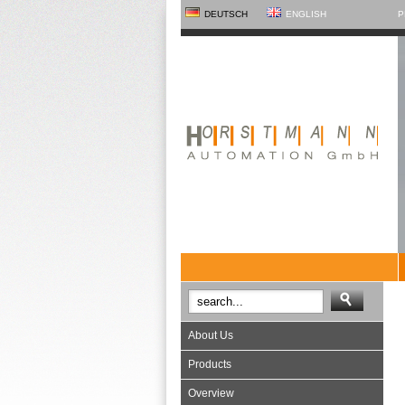
DEUTSCH
ENGLISH
P
About Us
Products
Overview