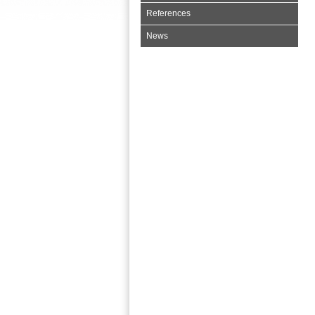
References
News