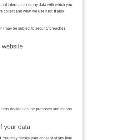
sonal information is any data with which you
 collect and what we use it for. It also
on) may be subject to security breaches.
s website
th others decides on the purposes and means
f your data
t. You may revoke your consent at any time