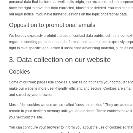
personal data that is stored as well as its origin, the recipient and the purpo
have the right to have this data corrected, blocked or deleted. You can contac
our legal notice if you have further questions on the topic of personal data.
Opposition to promotional emails
We hereby expressly prohibit the use of contact data published in the context
regard to sending promotional and informational materials not expressly req
right to take specific legal action if unsolicited advertising material, such as 
3. Data collection on our website
Cookies
Some of our web pages use cookies. Cookies do not harm your computer and 
make our website more user-friendly, efficient, and secure. Cookies are small 
and saved by your browser.
Most of the cookies we use are so-called "session cookies." They are automatic
remain in your device's memory until you delete them. These cookies make i
you next visit the site.
You can configure your browser to inform you about the use of cookies so th