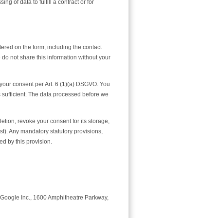
g of data to fulfill a contract or for
tered on the form, including the contact
do not share this information without your
h your consent per Art. 6 (1)(a) DSGVO. You
s sufficient. The data processed before we
letion, revoke your consent for its storage,
uest). Any mandatory statutory provisions,
d by this provision.
by Google Inc., 1600 Amphitheatre Parkway,